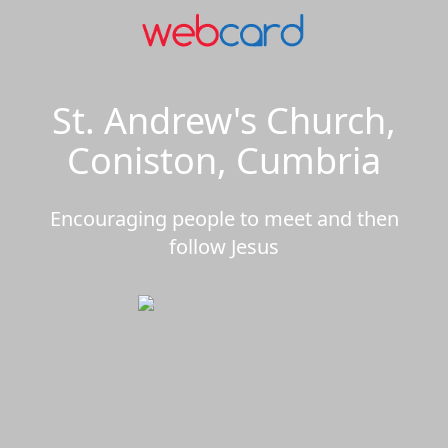
St. Andrew's Church,
Coniston, Cumbria
Encouraging people to meet and then
follow Jesus