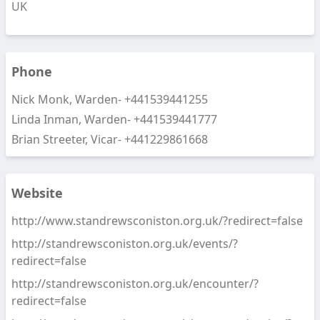
UK
Phone
Nick Monk, Warden-
+441539441255
Linda Inman, Warden-
+441539441777
Brian Streeter, Vicar-
+441229861668
Website
http://www.standrewsconiston.org.uk/?redirect=false
http://standrewsconiston.org.uk/events/?
redirect=false
http://standrewsconiston.org.uk/encounter/?
redirect=false