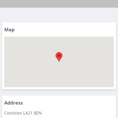
Map
Address
Coniston LA21 8EN