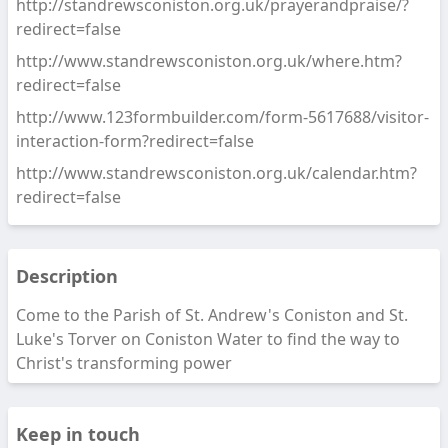
http://standrewsconiston.org.uk/prayerandpraise/?
redirect=false
http://www.standrewsconiston.org.uk/where.htm?
redirect=false
http://www.123formbuilder.com/form-5617688/visitor-
interaction-form?redirect=false
http://www.standrewsconiston.org.uk/calendar.htm?
redirect=false
Description
Come to the Parish of St. Andrew's Coniston and St.
Luke's Torver on Coniston Water to find the way to
Christ's transforming power
Keep in touch