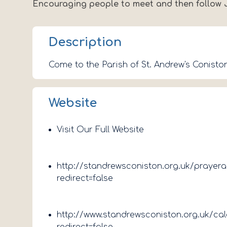
Encouraging people to meet and then follow 
Description
Come to the Parish of St. Andrew's Coniston
Website
Visit Our Full Website
http://standrewsconiston.org.uk/prayer
redirect=false
http://www.standrewsconiston.org.uk/ca