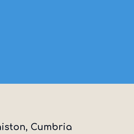
niston, Cumbria