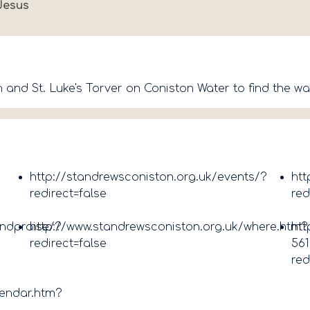
Jesus
 and St. Luke's Torver on Coniston Water to find the wa
http://standrewsconiston.org.uk/events/?
htt
redirect=false
red
andpraise/?
http://www.standrewsconiston.org.uk/where.htm?
htt
redirect=false
561
red
lendar.htm?