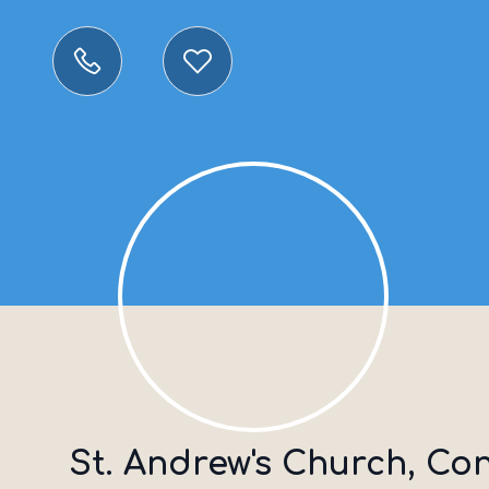
St. Andrew's Church, Co