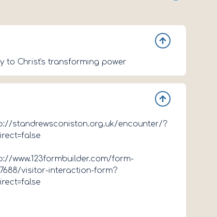
y to Christ's transforming power
p://standrewsconiston.org.uk/encounter/?
irect=false
p://www.123formbuilder.com/form-
7688/visitor-interaction-form?
irect=false