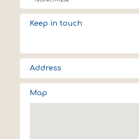
redirect=false
Keep in touch
Address
Coniston LA21 8EN
Map
UK